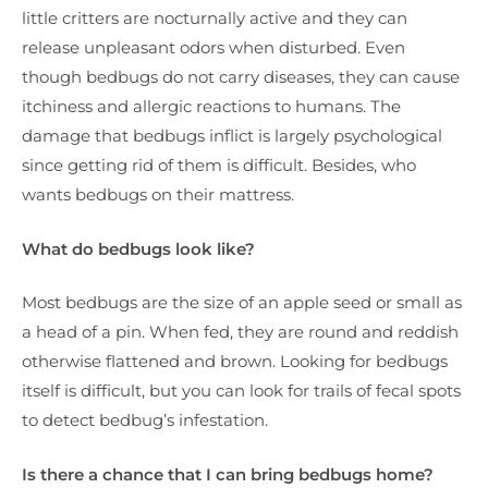
little critters are nocturnally active and they can
release unpleasant odors when disturbed. Even
though bedbugs do not carry diseases, they can cause
itchiness and allergic reactions to humans. The
damage that bedbugs inflict is largely psychological
since getting rid of them is difficult. Besides, who
wants bedbugs on their mattress.
What do bedbugs look like?
Most bedbugs are the size of an apple seed or small as
a head of a pin. When fed, they are round and reddish
otherwise flattened and brown. Looking for bedbugs
itself is difficult, but you can look for trails of fecal spots
to detect bedbug’s infestation.
Is there a chance that I can bring bedbugs home?