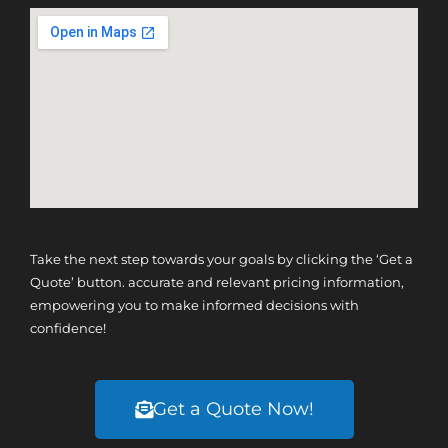
Take the next step towards your goals by clicking the ‘Get a
Quote’ button. accurate and relevant pricing information,
empowering you to make informed decisions with
confidence!
Get a Quote Now!