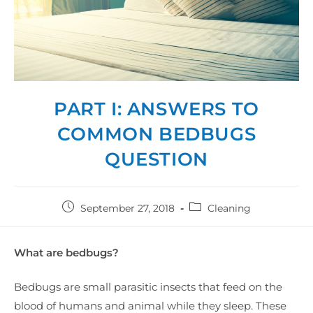
PART I: ANSWERS TO
COMMON BEDBUGS
QUESTION
September 27, 2018
Cleaning
What are bedbugs?
Bedbugs are small parasitic insects that feed on the
blood of humans and animal while they sleep. These