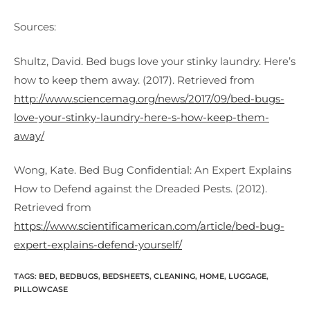
Sources:
Shultz, David. Bed bugs love your stinky laundry. Here’s
how to keep them away. (2017). Retrieved from
http://www.sciencemag.org/news/2017/09/bed-bugs-
love-your-stinky-laundry-here-s-how-keep-them-
away/
Wong, Kate. Bed Bug Confidential: An Expert Explains
How to Defend against the Dreaded Pests. (2012).
Retrieved from
https://www.scientificamerican.com/article/bed-bug-
expert-explains-defend-yourself/
TAGS:
BED
,
BEDBUGS
,
BEDSHEETS
,
CLEANING
,
HOME
,
LUGGAGE
,
PILLOWCASE