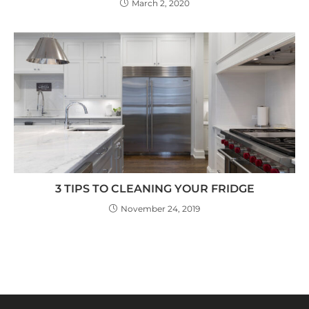
March 2, 2020
3 TIPS TO CLEANING YOUR FRIDGE
November 24, 2019