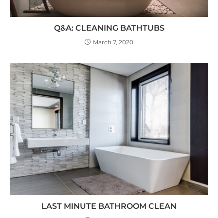
Q&A: CLEANING BATHTUBS
March 7, 2020
LAST MINUTE BATHROOM CLEAN