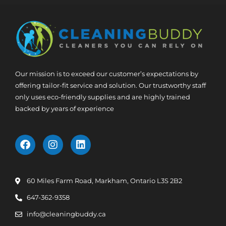
Our mission is to exceed our customer’s expectations by
offering tailor-fit service and solution. Our trustworthy staff
only uses eco-friendly supplies and are highly trained
backed by years of experience
60 Miles Farm Road, Markham, Ontario L3S 2B2
647-362-9358
info@cleaningbuddy.ca