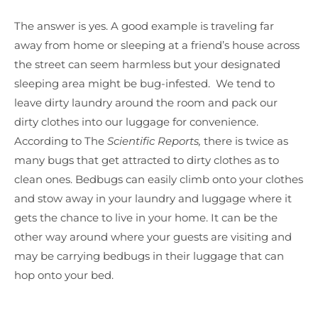
The answer is yes. A good example is traveling far
away from home or sleeping at a friend’s house across
the street can seem harmless but your designated
sleeping area might be bug-infested. We tend to
leave dirty laundry around the room and pack our
dirty clothes into our luggage for convenience.
According to The
Scientific Reports,
there is twice as
many bugs that get attracted to dirty clothes as to
clean ones. Bedbugs can easily climb onto your clothes
and stow away in your laundry and luggage where it
gets the chance to live in your home. It can be the
other way around where your guests are visiting and
may be carrying bedbugs in their luggage that can
hop onto your bed.