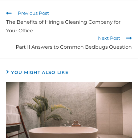
Previous Post
The Benefits of Hiring a Cleaning Company for
Your Office
Next Post
Part II Answers to Common Bedbugs Question
YOU MIGHT ALSO LIKE