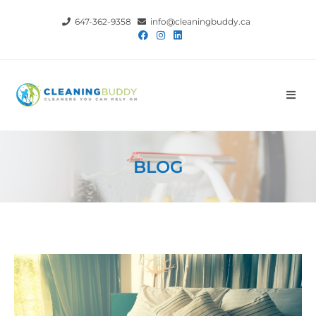
647-362-9358
info@cleaningbuddy.ca
BLOG